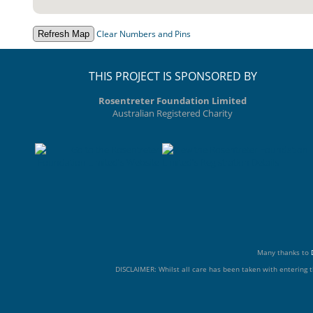
Clear Numbers and Pins
THIS PROJECT IS SPONSORED BY
Rosentreter Foundation Limited
Australian Registered Charity
Many thanks to
DISCLAIMER: Whilst all care has been taken with entering t