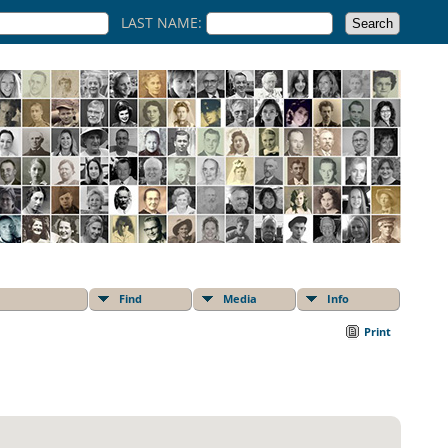
LAST NAME:
Find
Media
Info
Print