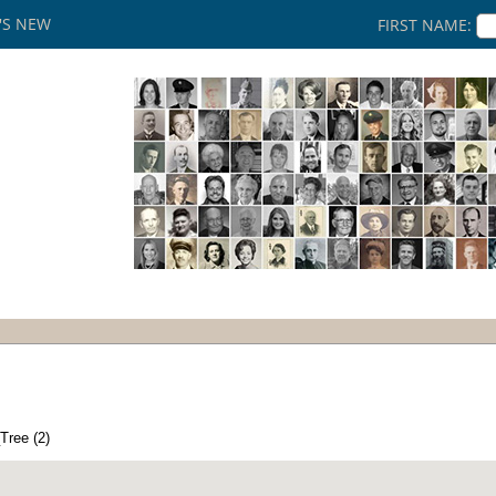
'S NEW
FIRST NAME:
Tree (2)