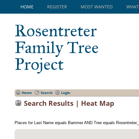
HOME
REGISTER
MOST WANTED
WHAT
Rosentreter
Family Tree
Project
Home
Search
Login
Search Results | Heat Map
Places for Last Name equals Bammer AND Tree equals Rosentreter_