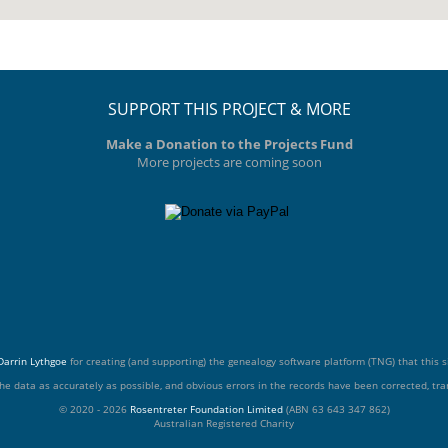
SUPPORT THIS PROJECT & MORE
Make a Donation to the Projects Fund
More projects are coming soon
Darrin Lythgoe
for creating (and supporting) the genealogy software platform (TNG) that this si
he data as accurately as possible, and obvious errors in the records have been corrected, tran
© 2020 - 2026
Rosentreter Foundation Limited
(ABN 63 643 347 862)
Australian Registered Charity