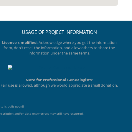
USAGE OF PROJECT INFORMATION
Licence simplified:
Acknowledge where you got the information
from, don't resell the information, and allow others to share the
information under the same terms.
Note for Professional Genealogists:
Fair use is allowed, although we would appreciate a small donation.
te is built upon!!
scription and/or data entry errors may still have occurred.