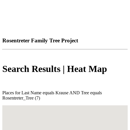
Rosentreter Family Tree Project
Search Results | Heat Map
Places for Last Name equals Krause AND Tree equals
Rosentreter_Tree (7)