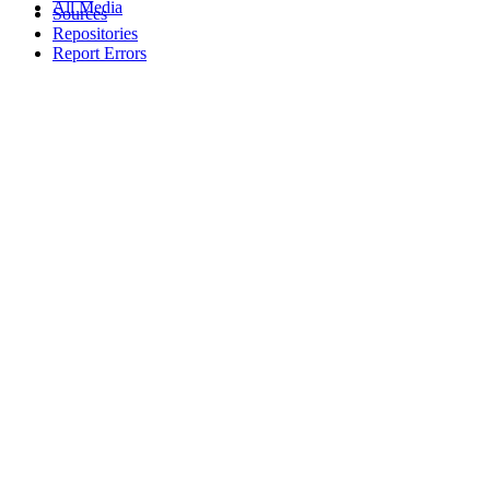
All Media
Sources
Repositories
Report Errors