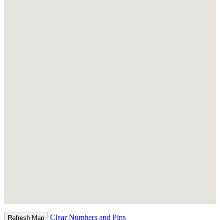
Clear Numbers and Pins