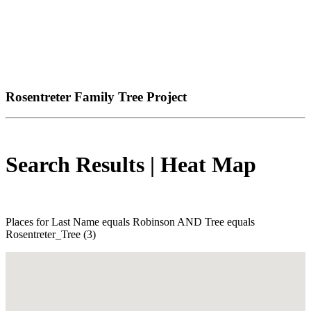
Rosentreter Family Tree Project
Search Results | Heat Map
Places for Last Name equals Robinson AND Tree equals
Rosentreter_Tree (3)