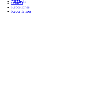
All Media
Sources
Repositories
Report Errors