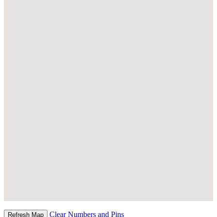
Clear Numbers and Pins