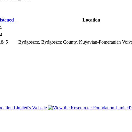
istened
Location
45
54
1845
Bydgoszcz, Bydgoszcz County, Kuyavian-Pomeranian Voiv