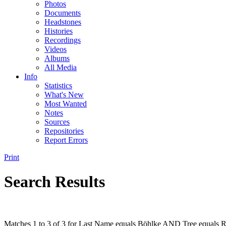
Photos
Documents
Headstones
Histories
Recordings
Videos
Albums
All Media
Info
Statistics
What's New
Most Wanted
Notes
Sources
Repositories
Report Errors
Print
Search Results
Matches 1 to 3 of 3 for Last Name equals Böhlke AND Tree equals R