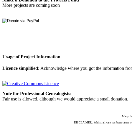
More projects are coming soon
Usage of Project Information
Licence simplified:
Acknowledge where you got the information from, d
Note for Professional Genealogists:
Fair use is allowed, although we would appreciate a small donation.
Many th
DISCLAIMER: Whilst all care has been taken with e