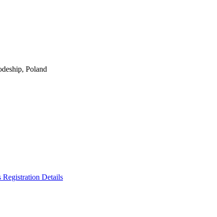
odeship, Poland