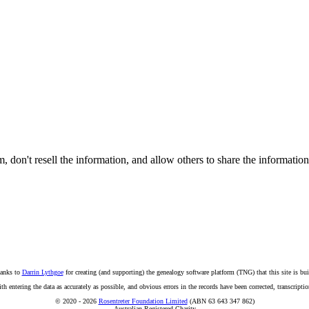
on't resell the information, and allow others to share the informatio
anks to
Darrin Lythgoe
for creating (and supporting) the genealogy software platform (TNG) that this site is bui
ntering the data as accurately as possible, and obvious errors in the records have been corrected, transcription
© 2020 - 2026
Rosentreter Foundation Limited
(ABN 63 643 347 862)
Australian Registered Charity