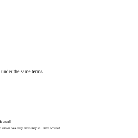
n under the same terms.
lt upon!!
 and/or data entry errors may still have occurred.