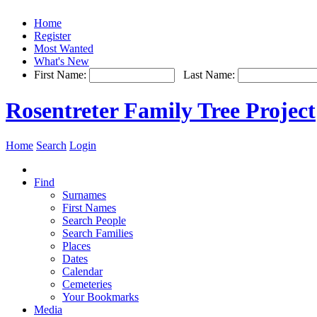
Home
Register
Most Wanted
What's New
First Name:
Last Name:
Rosentreter Family Tree Project
Home
Search
Login
Find
Surnames
First Names
Search People
Search Families
Places
Dates
Calendar
Cemeteries
Your Bookmarks
Media