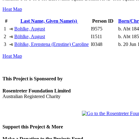
Heat Map
#
Last Name, Given Name(s)
Person ID
Born/Chr
1
Bohlke, August
I9575
b. Abt 18
2
Böhlke, August
I1511
b. Abt 18
3
Böhlke, Erenstena (Ernstine) Caroline
I0348
b. 20 Jun 
Heat Map
This Project is Sponsored by
Rosentreter Foundation Limited
Australian Registered Charity
Support this Project & More
Make a Donation to the Projects Fund