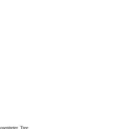
osentreter_Tree