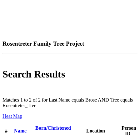
Rosentreter Family Tree Project
Search Results
Matches 1 to 2 of 2 for Last Name equals Brose AND Tree equals
Rosentreter_Tree
Heat Map
Born/Christened
Person
#
Name
Location
ID