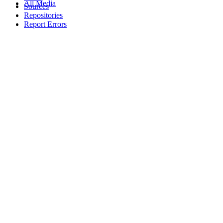
All Media
Sources
Repositories
Report Errors