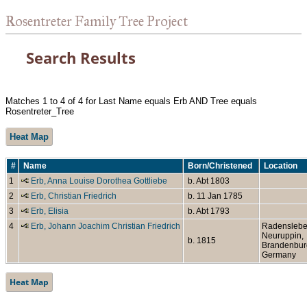
Rosentreter Family Tree Project
Search Results
Matches 1 to 4 of 4 for Last Name equals Erb AND Tree equals
Rosentreter_Tree
Heat Map
#
Name
Born/Christened
Location
1
Erb, Anna Louise Dorothea Gottliebe
b. Abt 1803
2
Erb, Christian Friedrich
b. 11 Jan 1785
3
Erb, Elisia
b. Abt 1793
4
Erb, Johann Joachim Christian Friedrich
Radenslebe
Neuruppin,
b. 1815
Brandenbur
Germany
Heat Map