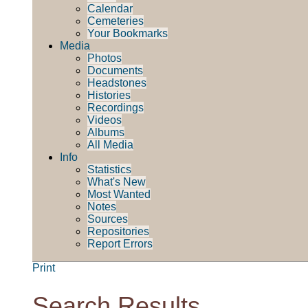
Calendar
Cemeteries
Your Bookmarks
Media
Photos
Documents
Headstones
Histories
Recordings
Videos
Albums
All Media
Info
Statistics
What's New
Most Wanted
Notes
Sources
Repositories
Report Errors
Print
Search Results