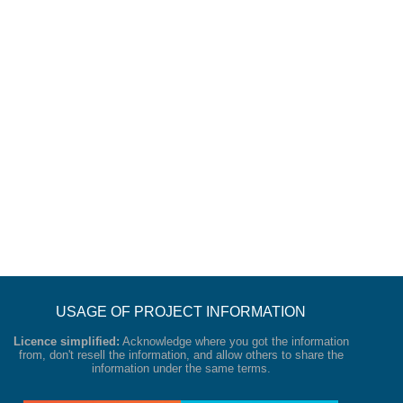
USAGE OF PROJECT INFORMATION
Licence simplified:
Acknowledge where you got the information
from, don't resell the information, and allow others to share the
information under the same terms.