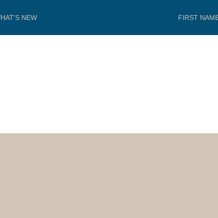
HAT'S NEW
FIRST NAM