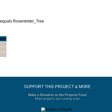
e equals Rosentreter_Tree
tion
SUPPORT THIS PROJECT & MORE
Make a Donation to the Projects Fund
More projects are coming soon