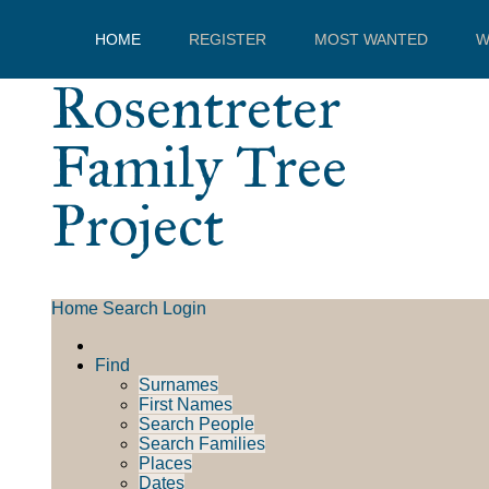
HOME
REGISTER
MOST WANTED
W
Rosentreter
Family Tree
Project
Home
Search
Login
Find
Surnames
First Names
Search People
Search Families
Places
Dates