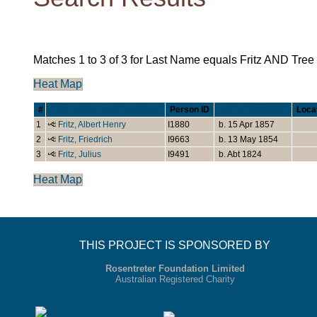
Matches 1 to 3 of 3 for Last Name equals Fritz AND Tre
Heat Map
#
Last Name, Given Name(s)
Person ID
Born/Christened
Loca
1
Fritz, Albert Henry
I1880
b. 15 Apr 1857
2
Fritz, Friedrich
I9663
b. 13 May 1854
3
Fritz, Julius
I9491
b. Abt 1824
Heat Map
THIS PROJECT IS SPONSORED BY
Rosentreter Foundation Limited
Australian Registered Charity