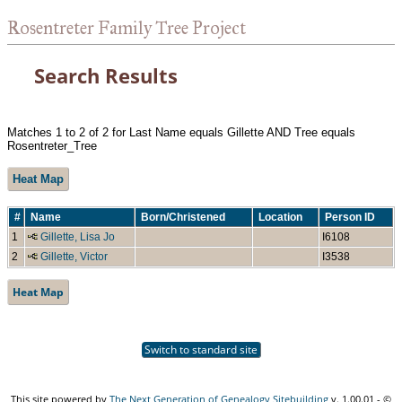
Rosentreter Family Tree Project
Search Results
Matches 1 to 2 of 2 for Last Name equals Gillette AND Tree equals
Rosentreter_Tree
Heat Map
#
Name
Born/Christened
Location
Person ID
1
Gillette, Lisa Jo
I6108
2
Gillette, Victor
I3538
Heat Map
Switch to standard site
This site powered by
The Next Generation of Genealogy Sitebuilding
v. 1.00.01 - ©