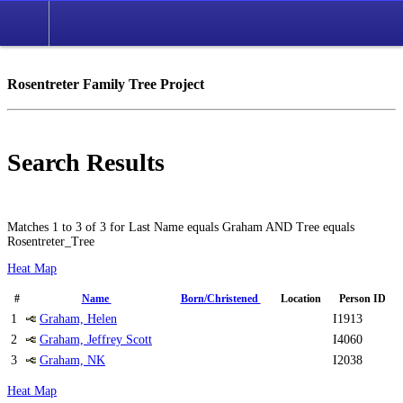
Rosentreter Family Tree Project
Search Results
Matches 1 to 3 of 3 for Last Name equals Graham AND Tree equals
Rosentreter_Tree
Heat Map
#
Name
Born/Christened
Location
Person ID
1
Graham, Helen
I1913
2
Graham, Jeffrey Scott
I4060
3
Graham, NK
I2038
Heat Map