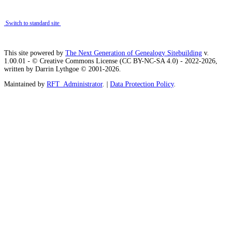
Switch to standard site
This site powered by
The Next Generation of Genealogy Sitebuilding
v.
1.00.01 - © Creative Commons License (CC BY-NC-SA 4.0) - 2022-2026,
written by Darrin Lythgoe © 2001-2026.
Maintained by
RFT_Administrator
. |
Data Protection Policy
.