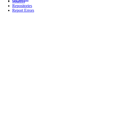
Sources
Repositories
Report Errors