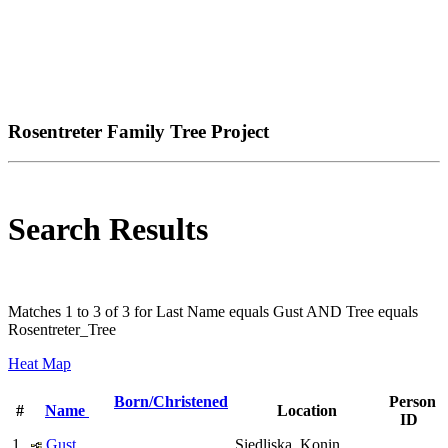
Rosentreter Family Tree Project
Search Results
Matches 1 to 3 of 3 for Last Name equals Gust AND Tree equals
Rosentreter_Tree
Heat Map
Born/Christened
Person
#
Name
Location
ID
1
Gust,
Siedliska, Konin