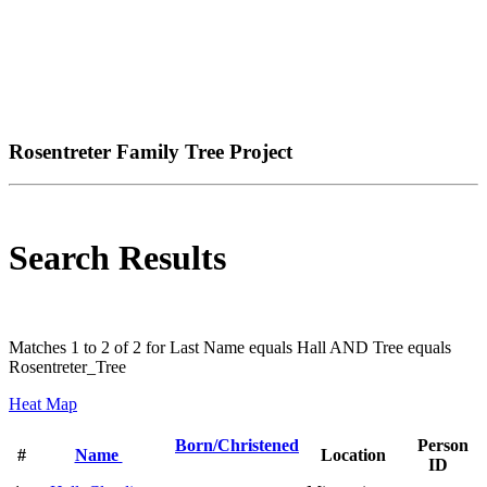
Rosentreter Family Tree Project
Search Results
Matches 1 to 2 of 2 for Last Name equals Hall AND Tree equals
Rosentreter_Tree
Heat Map
Born/Christened
Person
#
Name
Location
ID