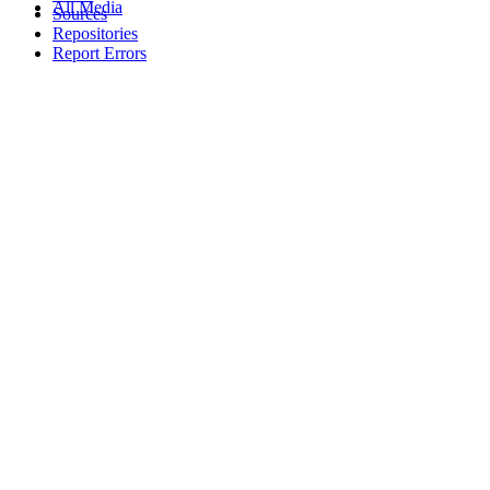
All Media
Sources
Repositories
Report Errors