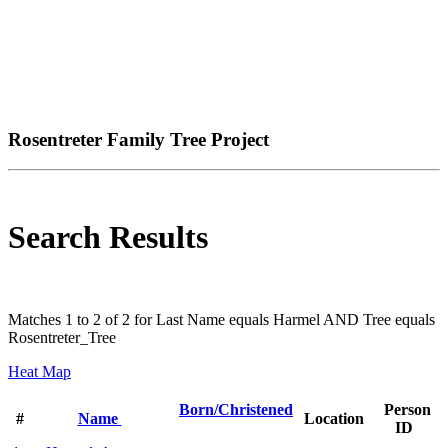
Rosentreter Family Tree Project
Search Results
Matches 1 to 2 of 2 for Last Name equals Harmel AND Tree equals
Rosentreter_Tree
Heat Map
Born/Christened
Person
#
Name
Location
ID