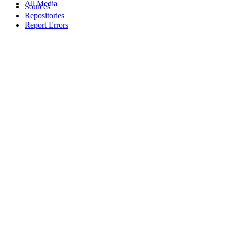
All Media
Sources
Repositories
Report Errors