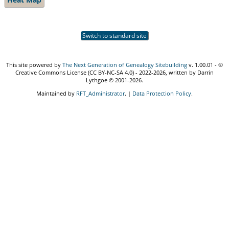
Switch to standard site
This site powered by
The Next Generation of Genealogy Sitebuilding
v. 1.00.01 - ©
Creative Commons License (CC BY-NC-SA 4.0) - 2022-2026, written by Darrin
Lythgoe © 2001-2026.
Maintained by
RFT_Administrator
. |
Data Protection Policy
.