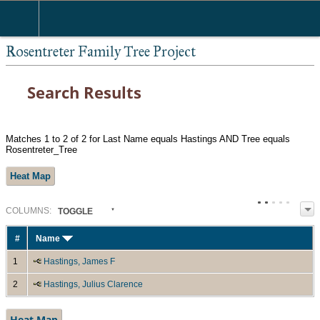
Rosentreter Family Tree Project
Search Results
Matches 1 to 2 of 2 for Last Name equals Hastings AND Tree equals
Rosentreter_Tree
Heat Map
COL
UMN
S:
TOGGLE
#
Name
1
Hastings, James F
2
Hastings, Julius Clarence
Heat Map