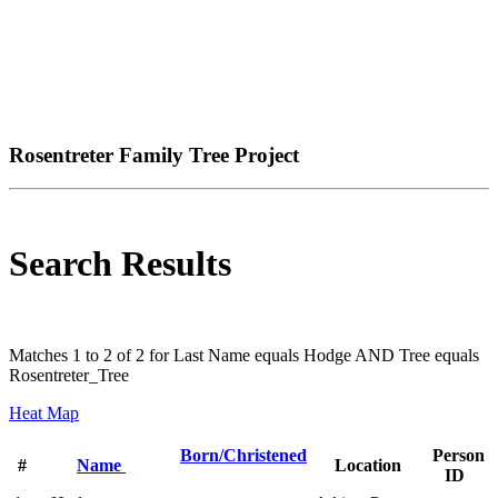
Rosentreter Family Tree Project
Search Results
Matches 1 to 2 of 2 for Last Name equals Hodge AND Tree equals
Rosentreter_Tree
Heat Map
Born/Christened
Person
#
Name
Location
ID