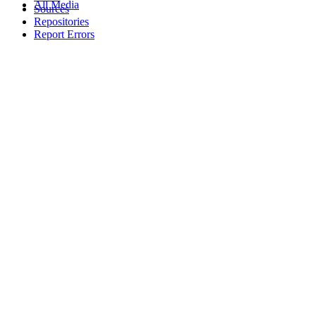
All Media
Sources
Repositories
Report Errors