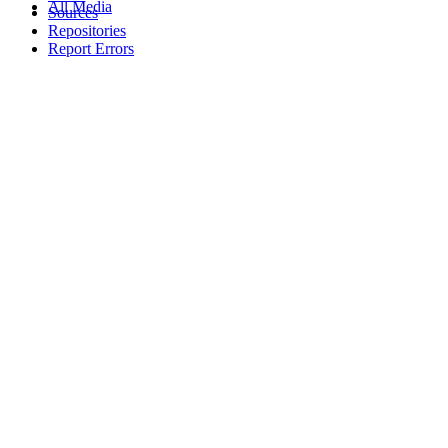
All Media
Sources
Repositories
Report Errors