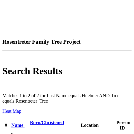
Rosentreter Family Tree Project
Search Results
Matches 1 to 2 of 2 for Last Name equals Huebner AND Tree
equals Rosentreter_Tree
Heat Map
Born/Christened
Person
#
Name
Location
ID