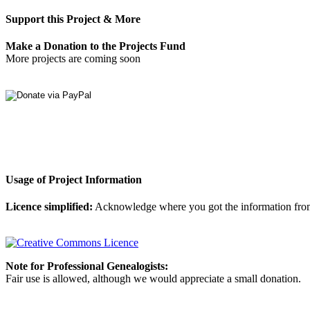
Support this Project & More
Make a Donation to the Projects Fund
More projects are coming soon
Usage of Project Information
Licence simplified:
Acknowledge where you got the information from, d
Note for Professional Genealogists:
Fair use is allowed, although we would appreciate a small donation.