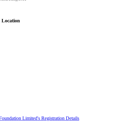
Location