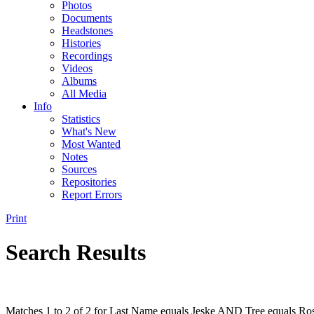
Photos
Documents
Headstones
Histories
Recordings
Videos
Albums
All Media
Info
Statistics
What's New
Most Wanted
Notes
Sources
Repositories
Report Errors
Print
Search Results
Matches 1 to 2 of 2 for Last Name equals Jeske AND Tree equals Ros