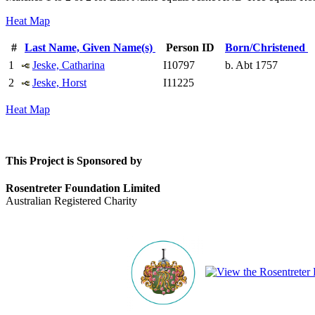
Heat Map
#
Last Name, Given Name(s)
Person ID
Born/Christened
1
Jeske, Catharina
I10797
b. Abt 1757
2
Jeske, Horst
I11225
Heat Map
This Project is Sponsored by
Rosentreter Foundation Limited
Australian Registered Charity