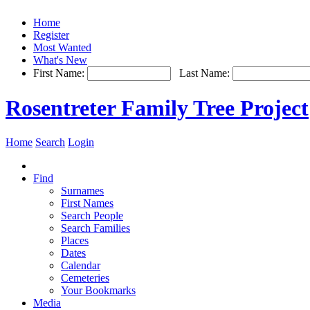
Home
Register
Most Wanted
What's New
First Name:
Last Name:
Rosentreter Family Tree Project
Home
Search
Login
Find
Surnames
First Names
Search People
Search Families
Places
Dates
Calendar
Cemeteries
Your Bookmarks
Media