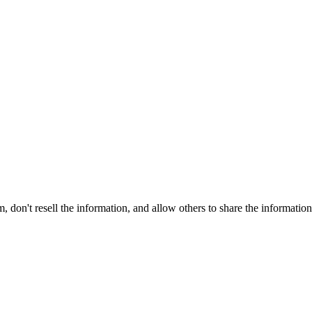
on't resell the information, and allow others to share the informatio