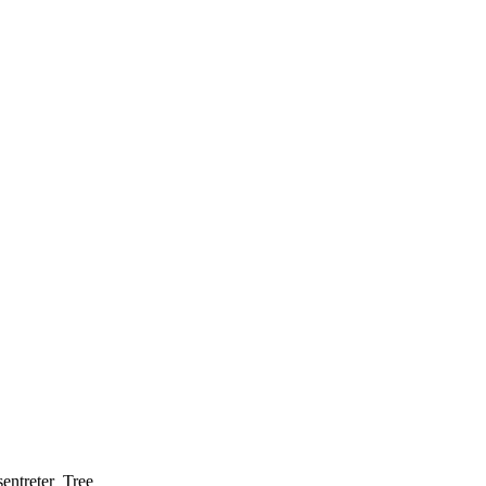
entreter_Tree