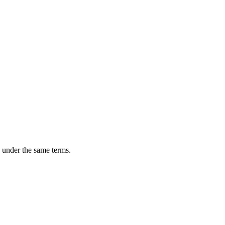
n under the same terms.