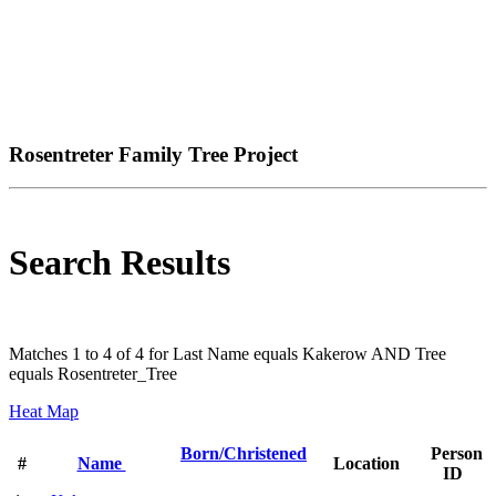
Rosentreter Family Tree Project
Search Results
Matches 1 to 4 of 4 for Last Name equals Kakerow AND Tree
equals Rosentreter_Tree
Heat Map
Born/Christened
Person
#
Name
Location
ID