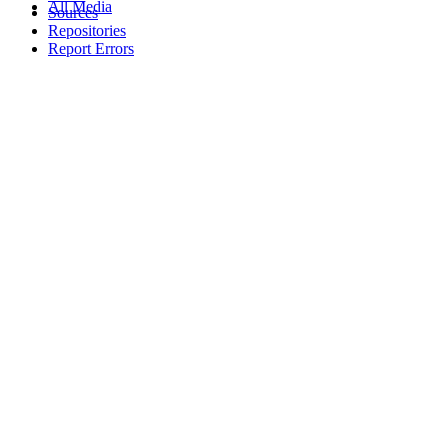
All Media
Sources
Repositories
Report Errors