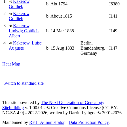
1
Kakerow,
b. Abt 1794
I6380
Gottlieb
2
Kakerow,
b. About 1815
I141
Gottlieb
3
Kakerow,
Ludwig Gottlieb
b. 14 Mar 1835
I149
Albert
4
Kakerow, Luise
Berlin,
Auguste
b. 15 Aug 1833
Brandenburg,
I147
Germany
Heat Map
Switch to standard site
This site powered by
The Next Generation of Genealogy
Sitebuilding
v. 1.00.01 - © Creative Commons License (CC BY-
NC-SA 4.0) - 2022-2026, written by Darrin Lythgoe © 2001-2026.
Maintained by
RFT_Administrator
. |
Data Protection Policy
.