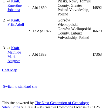
1
Kraft,
Piaski, Nowy Tomyśl
Ernestine
County, Greater
b. Abt 1850
I4892
Johanna
Poland Voivodeship,
Poland
2
Kraft,
Gorzów
Fritz Adolf
Wielkopolski,
Gorzów Wielkopolski
b. 12 Apr 1877
I6679
County, Lubusz
Voivodeship, Poland
3
Kraft,
Mathilde
b. Abt 1883
I7363
Maria
Auguste
Heat Map
Switch to standard site
This site powered by
The Next Generation of Genealogy
Sitebuilding
v. 1.00.01 - © Creative Commons License (CC BY-