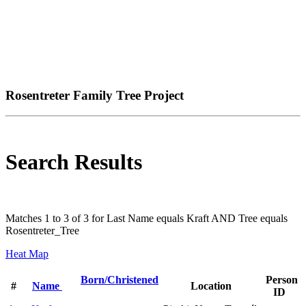
Rosentreter Family Tree Project
Search Results
Matches 1 to 3 of 3 for Last Name equals Kraft AND Tree equals
Rosentreter_Tree
Heat Map
Born/Christened
Person
#
Name
Location
ID