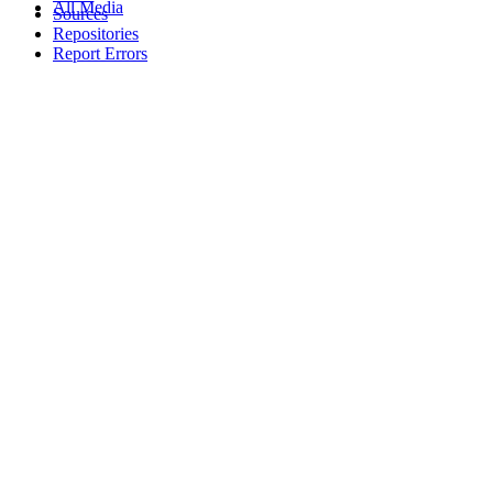
All Media
Sources
Repositories
Report Errors