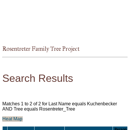
Rosentreter Family Tree Project
Search Results
Matches 1 to 2 of 2 for Last Name equals Kuchenbecker
AND Tree equals Rosentreter_Tree
Heat Map
Born/Christened
Person