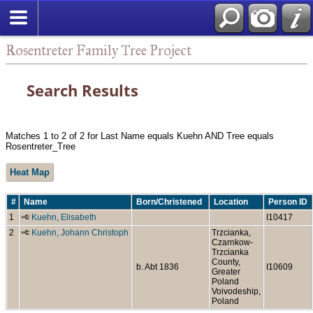
Rosentreter Family Tree Project
Search Results
Matches 1 to 2 of 2 for Last Name equals Kuehn AND Tree equals
Rosentreter_Tree
Heat Map
#
Name
Born/Christened
Location
Person ID
1
Kuehn, Elisabeth
I10417
2
Kuehn, Johann Christoph
Trzcianka,
Czarnkow-
Trzcianka
County,
b. Abt 1836
I10609
Greater
Poland
Voivodeship,
Poland