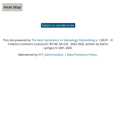
Heat Map
Switch to standard site
This site powered by
The Next Generation of Genealogy Sitebuilding
v. 1.00.01 - ©
Creative Commons License (CC BY-NC-SA 4.0) - 2022-2026, written by Darrin
Lythgoe © 2001-2026.
Maintained by
RFT_Administrator
. |
Data Protection Policy
.