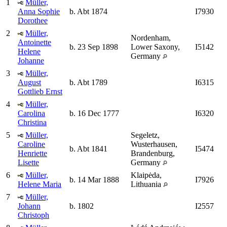
1
Müller,
Anna Sophie
b. Abt 1874
I7930
Dorothee
2
Müller,
Nordenham,
Antoinette
b. 23 Sep 1898
Lower Saxony,
I5142
Helene
Germany
Johanne
3
Müller,
August
b. Abt 1789
I6315
Gottlieb Ernst
4
Müller,
Carolina
b. 16 Dec 1777
I6320
Christina
5
Müller,
Segeletz,
Caroline
Wusterhausen,
b. Abt 1841
I5474
Henriette
Brandenburg,
Lisette
Germany
6
Müller,
Klaipėda,
b. 14 Mar 1888
I7926
Helene Maria
Lithuania
7
Müller,
Johann
b. 1802
I2557
Christoph