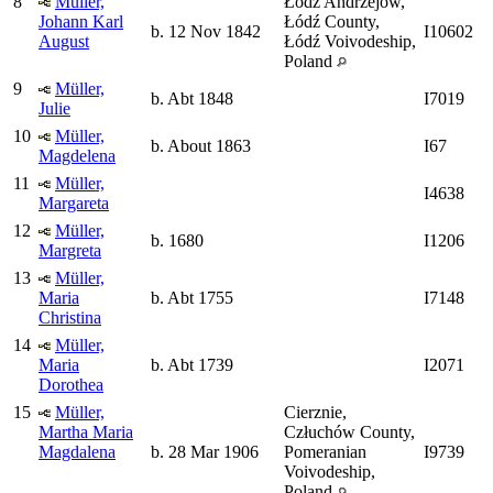
8
Müller,
Łódź Andrzejów,
Johann Karl
Łódź County,
b. 12 Nov 1842
I10602
August
Łódź Voivodeship,
Poland
9
Müller,
b. Abt 1848
I7019
Julie
10
Müller,
b. About 1863
I67
Magdelena
11
Müller,
I4638
Margareta
12
Müller,
b. 1680
I1206
Margreta
13
Müller,
Maria
b. Abt 1755
I7148
Christina
14
Müller,
Maria
b. Abt 1739
I2071
Dorothea
15
Müller,
Cierznie,
Martha Maria
Człuchów County,
Magdalena
b. 28 Mar 1906
Pomeranian
I9739
Voivodeship,
Poland