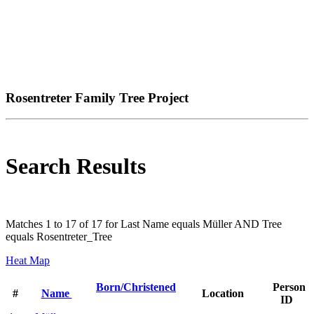
Rosentreter Family Tree Project
Search Results
Matches 1 to 17 of 17 for Last Name equals Müller AND Tree
equals Rosentreter_Tree
Heat Map
Born/Christened
Person
#
Name
Location
ID