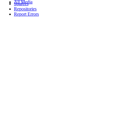
All Media
Sources
Repositories
Report Errors