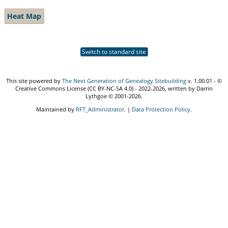
Heat Map
Switch to standard site
This site powered by
The Next Generation of Genealogy Sitebuilding
v. 1.00.01 - ©
Creative Commons License (CC BY-NC-SA 4.0) - 2022-2026, written by Darrin
Lythgoe © 2001-2026.
Maintained by
RFT_Administrator
. |
Data Protection Policy
.