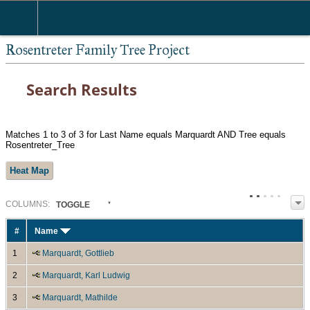
Rosentreter Family Tree Project
Search Results
Matches 1 to 3 of 3 for Last Name equals Marquardt AND Tree equals
Rosentreter_Tree
Heat Map
COL
UMN
S:
TOGGLE
#
Name
1
Marquardt, Gottlieb
2
Marquardt, Karl Ludwig
3
Marquardt, Mathilde