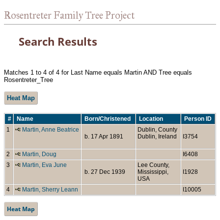
Rosentreter Family Tree Project
Search Results
Matches 1 to 4 of 4 for Last Name equals Martin AND Tree equals
Rosentreter_Tree
Heat Map
#
Name
Born/Christened
Location
Person ID
1
Martin, Anne Beatrice
Dublin, County
b. 17 Apr 1891
Dublin, Ireland
I3754
2
Martin, Doug
I6408
3
Martin, Eva June
Lee County,
b. 27 Dec 1939
Mississippi,
I1928
USA
4
Martin, Sherry Leann
I10005
Heat Map