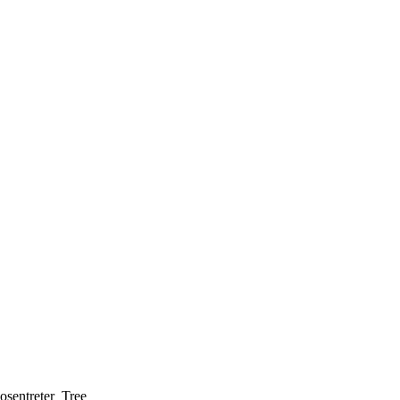
osentreter_Tree