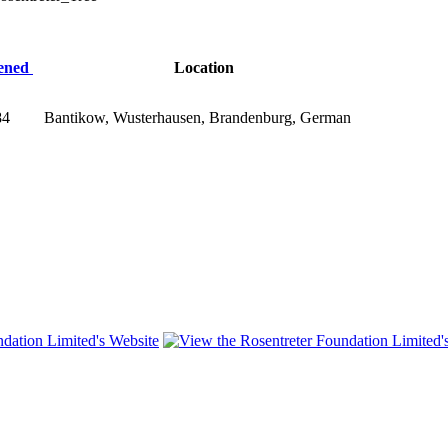
tened
Location
84
Bantikow, Wusterhausen, Brandenburg, German