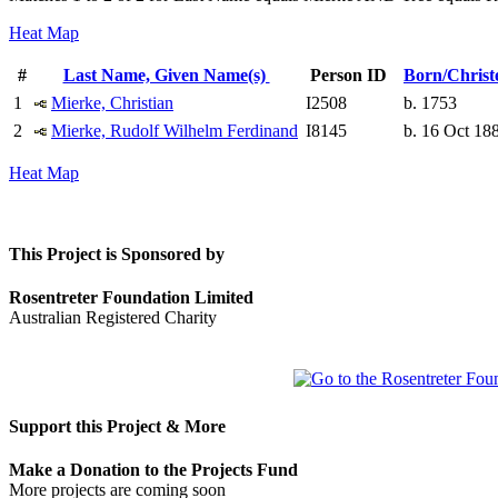
Heat Map
#
Last Name, Given Name(s)
Person ID
Born/Chris
1
Mierke, Christian
I2508
b. 1753
2
Mierke, Rudolf Wilhelm Ferdinand
I8145
b. 16 Oct 18
Heat Map
This Project is Sponsored by
Rosentreter Foundation Limited
Australian Registered Charity
Support this Project & More
Make a Donation to the Projects Fund
More projects are coming soon