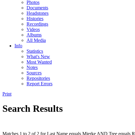
Photos
Documents
Headstones
Histories
Recordings
Videos
Albums
All Media
Info
Statistics
What's New
Most Wanted
Notes
Sources
Repositories
Report Errors
Print
Search Results
Matches 1 to 2 of 2 for Last Name equals Mierke AND Tree equals R