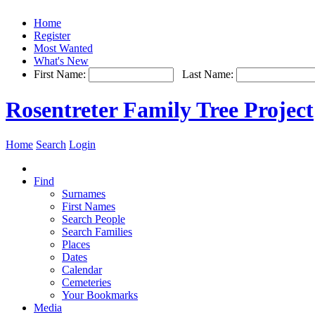
Home
Register
Most Wanted
What's New
First Name:
Last Name:
Rosentreter Family Tree Project
Home
Search
Login
Find
Surnames
First Names
Search People
Search Families
Places
Dates
Calendar
Cemeteries
Your Bookmarks
Media