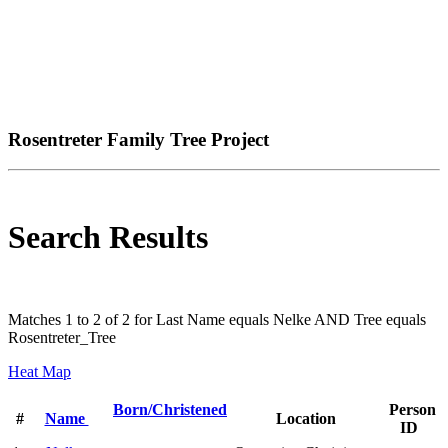
Rosentreter Family Tree Project
Search Results
Matches 1 to 2 of 2 for Last Name equals Nelke AND Tree equals
Rosentreter_Tree
Heat Map
Born/Christened
Person
#
Name
Location
ID