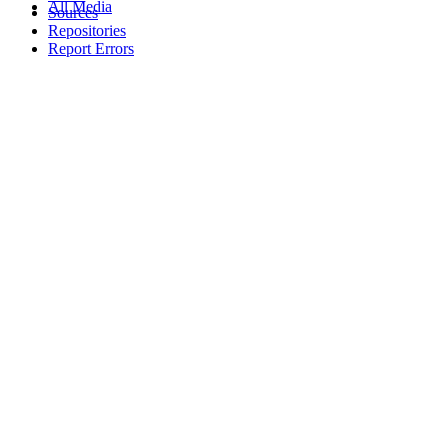
All Media
Sources
Repositories
Report Errors