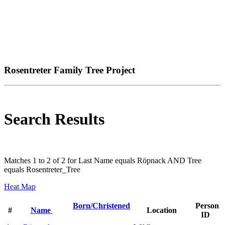
Rosentreter Family Tree Project
Search Results
Matches 1 to 2 of 2 for Last Name equals Röpnack AND Tree
equals Rosentreter_Tree
Heat Map
Born/Christened
Person
#
Name
Location
ID