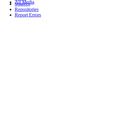
All Media
Sources
Repositories
Report Errors