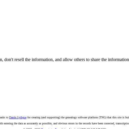
on't resell the information, and allow others to share the informatio
anks to
Darrin Lythgoe
for creating (and supporting) the genealogy software platform (TNG) that this site is bui
ntering the data as accurately as possible, and obvious errors in the records have been corrected, transcription