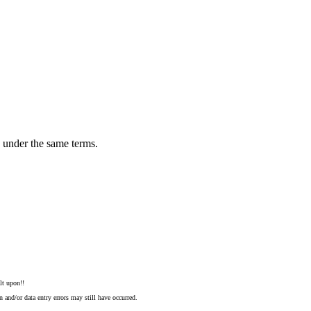
n under the same terms.
lt upon!!
 and/or data entry errors may still have occurred.