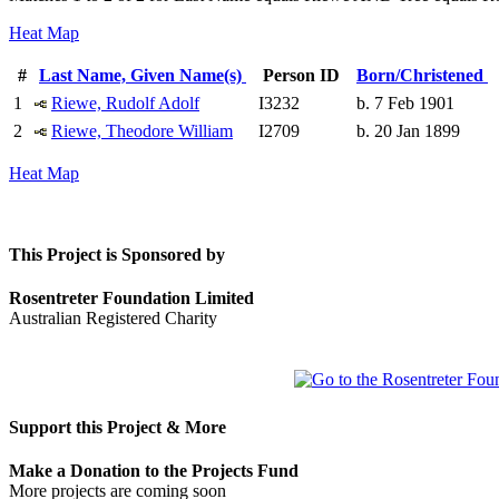
Heat Map
#
Last Name, Given Name(s)
Person ID
Born/Christened
1
Riewe, Rudolf Adolf
I3232
b. 7 Feb 1901
2
Riewe, Theodore William
I2709
b. 20 Jan 1899
Heat Map
This Project is Sponsored by
Rosentreter Foundation Limited
Australian Registered Charity
Support this Project & More
Make a Donation to the Projects Fund
More projects are coming soon