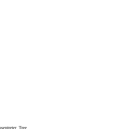
sentreter_Tree