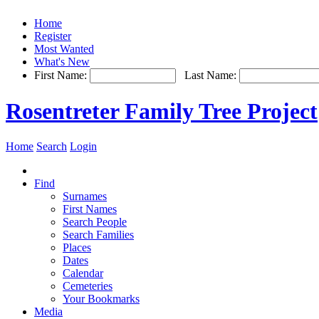
Home
Register
Most Wanted
What's New
First Name:
Last Name:
Rosentreter Family Tree Project
Home
Search
Login
Find
Surnames
First Names
Search People
Search Families
Places
Dates
Calendar
Cemeteries
Your Bookmarks
Media