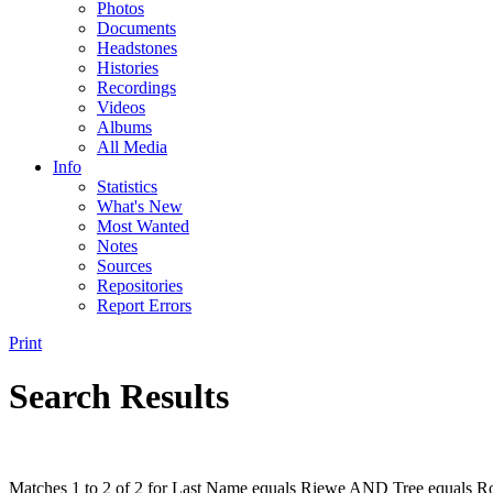
Photos
Documents
Headstones
Histories
Recordings
Videos
Albums
All Media
Info
Statistics
What's New
Most Wanted
Notes
Sources
Repositories
Report Errors
Print
Search Results
Matches 1 to 2 of 2 for Last Name equals Riewe AND Tree equals Ro