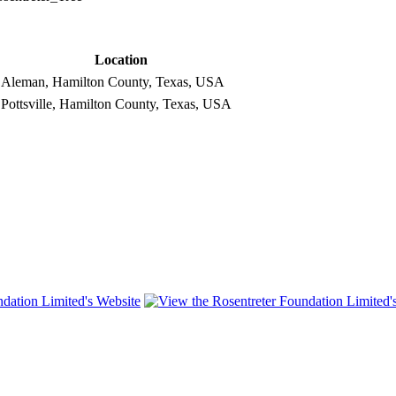
Location
Aleman, Hamilton County, Texas, USA
Pottsville, Hamilton County, Texas, USA