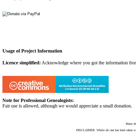
Usage of Project Information
Licence simplified:
Acknowledge where you got the information from, d
Note for Professional Genealogists:
Fair use is allowed, although we would appreciate a small donation.
Many th
DISCLAIMER: Whilst all care has been taken with e