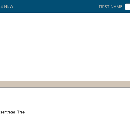
'S NEW
FIRST NAME:
sentreter_Tree