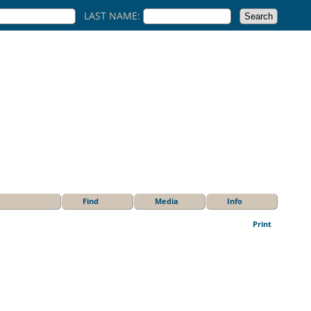
LAST NAME:
Find
Media
Info
Print