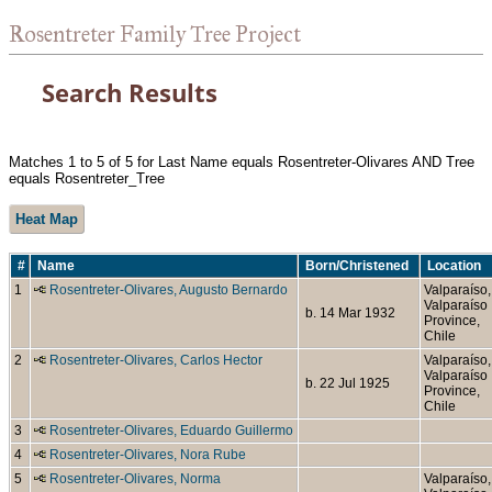
Rosentreter Family Tree Project
Search Results
Matches 1 to 5 of 5 for Last Name equals Rosentreter-Olivares AND Tree
equals Rosentreter_Tree
Heat Map
#
Name
Born/Christened
Location
1
Rosentreter-Olivares, Augusto Bernardo
Valparaíso,
Valparaíso
b. 14 Mar 1932
Province,
Chile
2
Rosentreter-Olivares, Carlos Hector
Valparaíso,
Valparaíso
b. 22 Jul 1925
Province,
Chile
3
Rosentreter-Olivares, Eduardo Guillermo
4
Rosentreter-Olivares, Nora Rube
5
Rosentreter-Olivares, Norma
Valparaíso,