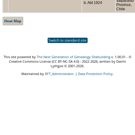
Valparaíso
b. Abt 1924
Province,
Chile
Heat Map
Switch to standard site
This site powered by
The Next Generation of Genealogy Sitebuilding
v. 1.00.01 - ©
Creative Commons License (CC BY-NC-SA 4.0) - 2022-2026, written by Darrin
Lythgoe © 2001-2026.
Maintained by
RFT_Administrator
. |
Data Protection Policy
.