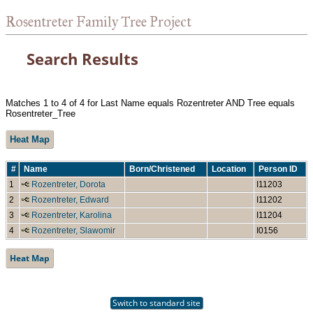
Rosentreter Family Tree Project
Search Results
Matches 1 to 4 of 4 for Last Name equals Rozentreter AND Tree equals
Rosentreter_Tree
Heat Map
#
Name
Born/Christened
Location
Person ID
1
Rozentreter, Dorota
I11203
2
Rozentreter, Edward
I11202
3
Rozentreter, Karolina
I11204
4
Rozentreter, Slawomir
I0156
Heat Map
Switch to standard site