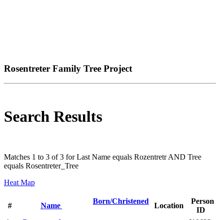
Rosentreter Family Tree Project
Search Results
Matches 1 to 3 of 3 for Last Name equals Rozentretr AND Tree
equals Rosentreter_Tree
Heat Map
Born/Christened
Person
#
Name
Location
ID