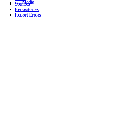
All Media
Sources
Repositories
Report Errors