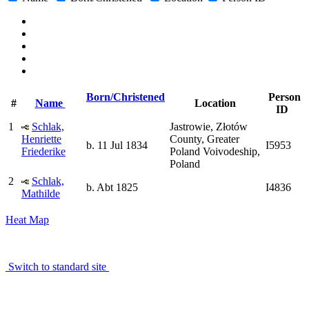
Born/Christened
Person
#
Name
Location
ID
1
Schlak,
Jastrowie, Złotów
Henriette
County, Greater
b. 11 Jul 1834
I5953
Friederike
Poland Voivodeship,
Poland
2
Schlak,
b. Abt 1825
I4836
Mathilde
Heat Map
Switch to standard site