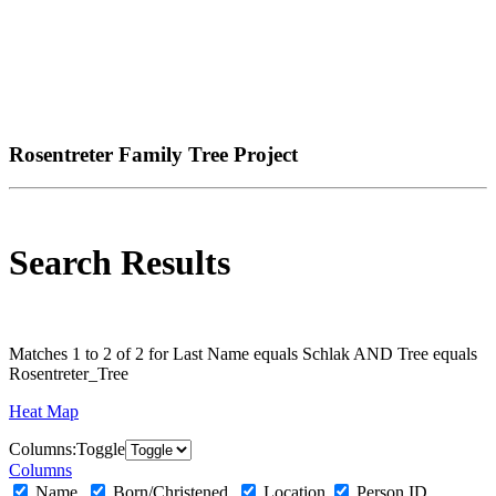
Rosentreter Family Tree Project
Search Results
Matches 1 to 2 of 2 for Last Name equals Schlak AND Tree equals
Rosentreter_Tree
Heat Map
Col
umn
s:
Toggle
Columns
Name
Born/Christened
Location
Person ID