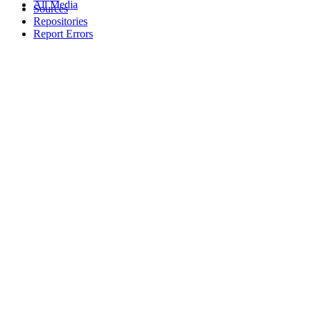
All Media
Sources
Repositories
Report Errors