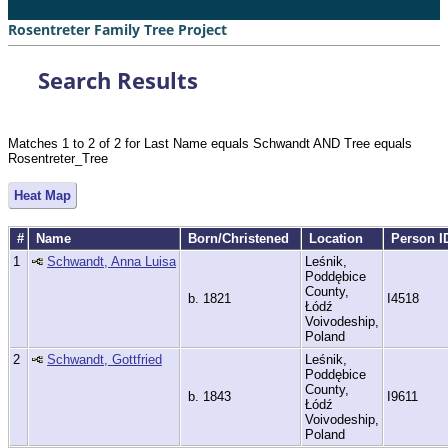
Rosentreter Family Tree Project
Search Results
Matches 1 to 2 of 2 for Last Name equals Schwandt AND Tree equals
Rosentreter_Tree
Heat Map
#
Name
Born/Christened
Location
Person I
1
Schwandt, Anna Luisa
Leśnik,
Poddębice
County,
b. 1821
I4518
Łódź
Voivodeship,
Poland
2
Schwandt, Gottfried
Leśnik,
Poddębice
County,
b. 1843
I9611
Łódź
Voivodeship,
Poland