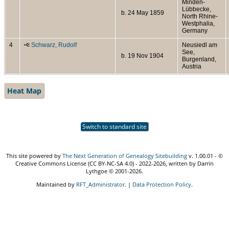
Minden-
Lübbecke,
b. 24 May 1859
North Rhine-
Westphalia,
Germany
4
Schwarz, Rudolf
Neusiedl am
See,
b. 19 Nov 1904
Burgenland,
Austria
Heat Map
Switch to standard site
This site powered by
The Next Generation of Genealogy Sitebuilding
v. 1.00.01 - ©
Creative Commons License (CC BY-NC-SA 4.0) - 2022-2026, written by Darrin
Lythgoe © 2001-2026.
Maintained by
RFT_Administrator
. |
Data Protection Policy
.