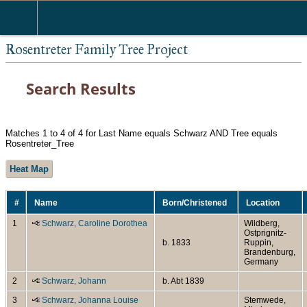
Rosentreter Family Tree Project
Search Results
Matches 1 to 4 of 4 for Last Name equals Schwarz AND Tree equals
Rosentreter_Tree
Heat Map
#
Name
Born/Christened
Location
1
Schwarz, Caroline Dorothea
Wildberg,
Ostprignitz-
b. 1833
Ruppin,
Brandenburg,
Germany
2
Schwarz, Johann
b. Abt 1839
3
Schwarz, Johanna Louise
Stemwede,