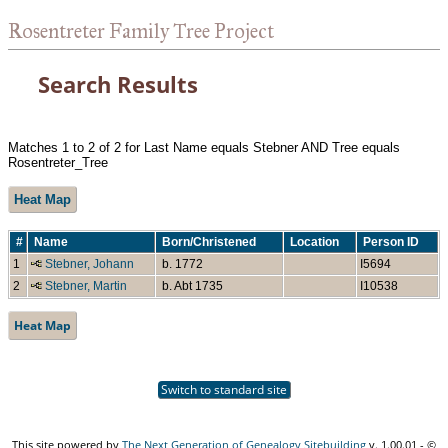
Rosentreter Family Tree Project
Search Results
Matches 1 to 2 of 2 for Last Name equals Stebner AND Tree equals
Rosentreter_Tree
Heat Map
#
Name
Born/Christened
Location
Person ID
1
Stebner, Johann
b. 1772
I5694
2
Stebner, Martin
b. Abt 1735
I10538
Heat Map
Switch to standard site
This site powered by
The Next Generation of Genealogy Sitebuilding
v. 1.00.01 - ©