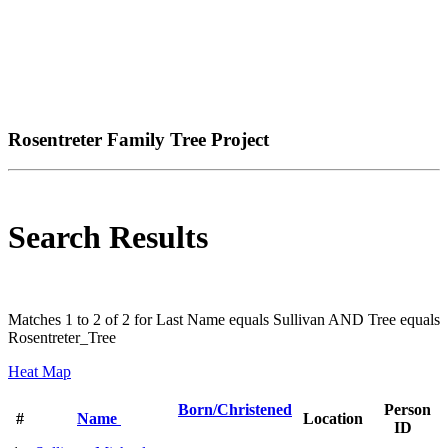
Rosentreter Family Tree Project
Search Results
Matches 1 to 2 of 2 for Last Name equals Sullivan AND Tree equals
Rosentreter_Tree
Heat Map
Born/Christened
Person
#
Name
Location
ID