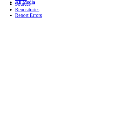
All Media
Sources
Repositories
Report Errors