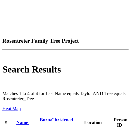
Rosentreter Family Tree Project
Search Results
Matches 1 to 4 of 4 for Last Name equals Taylor AND Tree equals
Rosentreter_Tree
Heat Map
Born/Christened
Person
#
Name
Location
ID