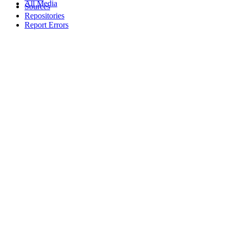
All Media
Sources
Repositories
Report Errors