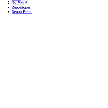
All Media
Sources
Repositories
Report Errors