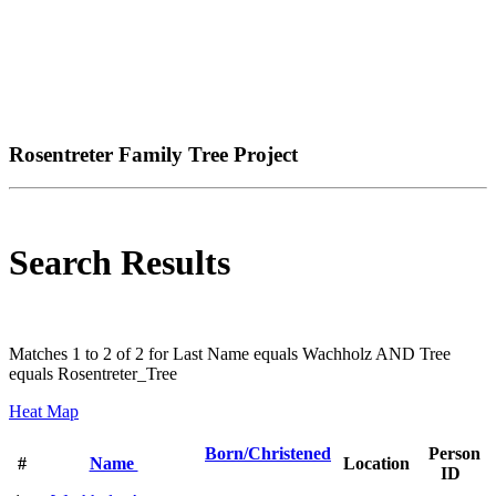
Rosentreter Family Tree Project
Search Results
Matches 1 to 2 of 2 for Last Name equals Wachholz AND Tree
equals Rosentreter_Tree
Heat Map
Born/Christened
Person
#
Name
Location
ID