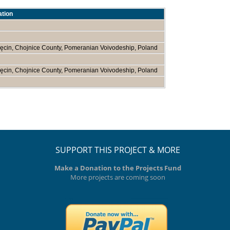
ation
ęcin, Chojnice County, Pomeranian Voivodeship, Poland
ęcin, Chojnice County, Pomeranian Voivodeship, Poland
SUPPORT THIS PROJECT & MORE
Make a Donation to the Projects Fund
More projects are coming soon