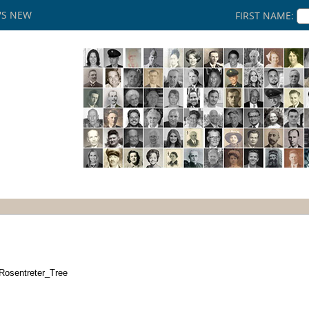
'S NEW
FIRST NAME:
Rosentreter_Tree