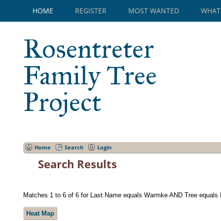
HOME
REGISTER
MOST WANTED
WHAT
Rosentreter
Family Tree
Project
Home
Search
Login
Search Results
Matches 1 to 6 of 6 for Last Name equals Warmke AND Tree equals 
Heat Map