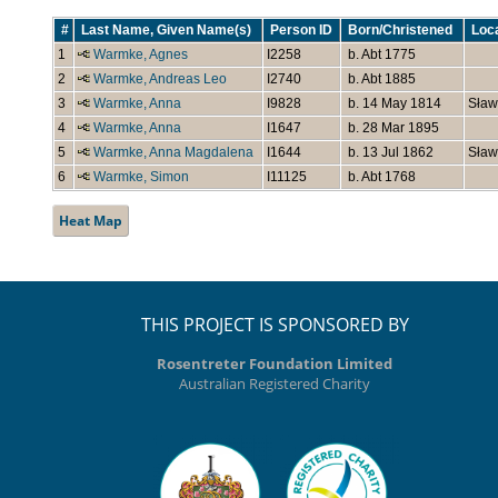
#
Last Name, Given Name(s)
Person ID
Born/Christened
Loc
1
Warmke, Agnes
I2258
b. Abt 1775
2
Warmke, Andreas Leo
I2740
b. Abt 1885
3
Warmke, Anna
I9828
b. 14 May 1814
Sław
4
Warmke, Anna
I1647
b. 28 Mar 1895
5
Warmke, Anna Magdalena
I1644
b. 13 Jul 1862
Sław
6
Warmke, Simon
I11125
b. Abt 1768
Heat Map
THIS PROJECT IS SPONSORED BY
Rosentreter Foundation Limited
Australian Registered Charity