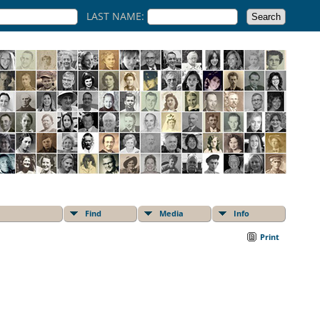
LAST NAME:
Find
Media
Info
Print