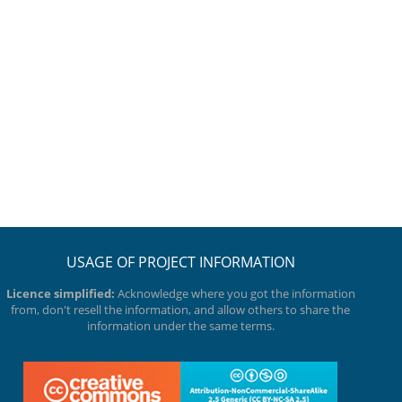
USAGE OF PROJECT INFORMATION
Licence simplified:
Acknowledge where you got the information
from, don't resell the information, and allow others to share the
information under the same terms.