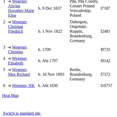
1
Wegener,
Piła, Piła County,
Alwine
Greater Poland
b. 9 Dec 1837
I7187
Dorothee Marie
Voivodeship,
Elise
Poland
2
Wegener,
Dabergotz,
Christian
Ostprinitz-
Friedrich
b. 1 Nov 1822
Ruppin,
I2481
Brandenburg,
Germany
3
Wegener,
b. 1709
I9735
Christina
4
Wegener,
b. Abt 1797
I9142
Elisabeth
5
Wegener,
Berlin,
Max Richard
b. 16 Nov 1893
Brandenburg,
I7372
Germany
6
Wegener, NK
b. Abt 1830
I10757
Heat Map
Switch to standard site