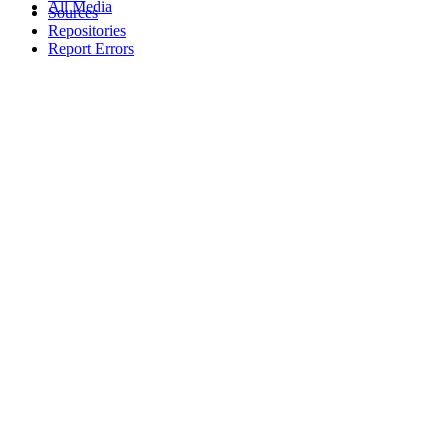
All Media
Sources
Repositories
Report Errors