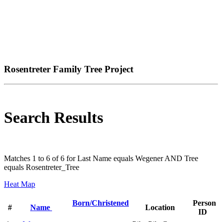
Rosentreter Family Tree Project
Search Results
Matches 1 to 6 of 6 for Last Name equals Wegener AND Tree
equals Rosentreter_Tree
Heat Map
Born/Christened
Person
#
Name
Location
ID