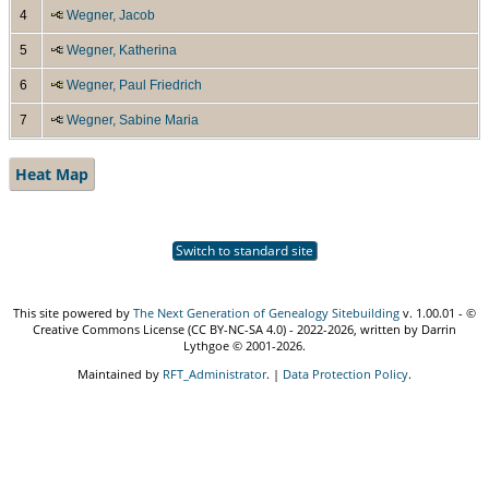
4
Wegner, Jacob
5
Wegner, Katherina
6
Wegner, Paul Friedrich
7
Wegner, Sabine Maria
Heat Map
Switch to standard site
This site powered by
The Next Generation of Genealogy Sitebuilding
v. 1.00.01 - ©
Creative Commons License (CC BY-NC-SA 4.0) - 2022-2026, written by Darrin
Lythgoe © 2001-2026.
Maintained by
RFT_Administrator
. |
Data Protection Policy
.