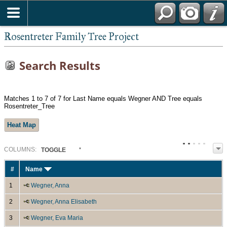
Rosentreter Family Tree Project
Search Results
Matches 1 to 7 of 7 for Last Name equals Wegner AND Tree equals
Rosentreter_Tree
Heat Map
COL
UMN
S:
TOGGLE
#
Name
1
Wegner, Anna
2
Wegner, Anna Elisabeth
3
Wegner, Eva Maria