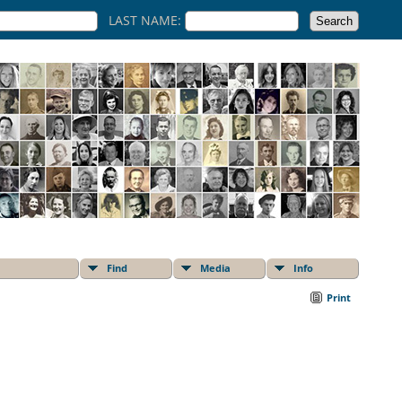
LAST NAME:
Find
Media
Info
Print