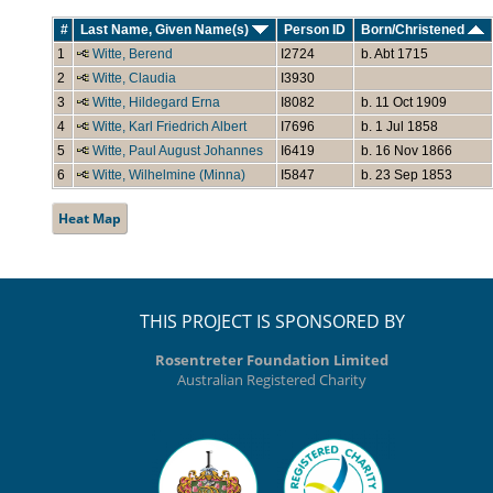
#
Last Name, Given Name(s)
Person ID
Born/Christened
1
Witte, Berend
I2724
b. Abt 1715
2
Witte, Claudia
I3930
3
Witte, Hildegard Erna
I8082
b. 11 Oct 1909
4
Witte, Karl Friedrich Albert
I7696
b. 1 Jul 1858
5
Witte, Paul August Johannes
I6419
b. 16 Nov 1866
6
Witte, Wilhelmine (Minna)
I5847
b. 23 Sep 1853
Heat Map
THIS PROJECT IS SPONSORED BY
Rosentreter Foundation Limited
Australian Registered Charity