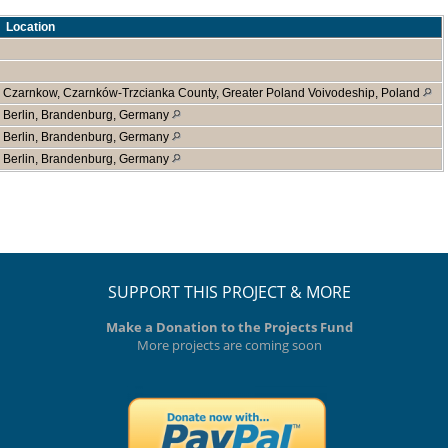
Location
Czarnkow, Czarnków-Trzcianka County, Greater Poland Voivodeship, Poland
Berlin, Brandenburg, Germany
Berlin, Brandenburg, Germany
Berlin, Brandenburg, Germany
SUPPORT THIS PROJECT & MORE
Make a Donation to the Projects Fund
More projects are coming soon