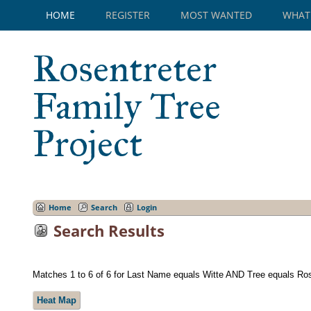
HOME
REGISTER
MOST WANTED
WHAT
Rosentreter
Family Tree
Project
Home
Search
Login
Search Results
Matches 1 to 6 of 6 for Last Name equals Witte AND Tree equals Ro
Heat Map