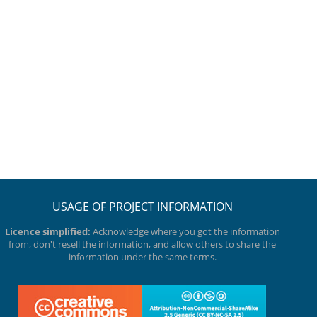
USAGE OF PROJECT INFORMATION
Licence simplified:
Acknowledge where you got the information
from, don't resell the information, and allow others to share the
information under the same terms.