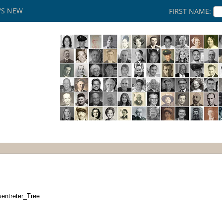
'S NEW
FIRST NAME:
sentreter_Tree