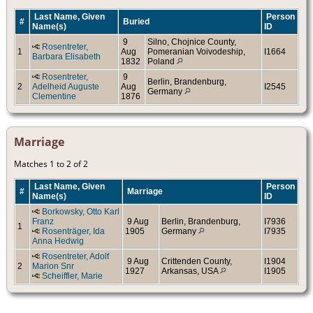
Last Name, Given
Person
#
Buried
Name(s)
ID
9
Silno, Chojnice County,
Rosentreter,
1
Aug
Pomeranian Voivodeship,
I1664
Barbara Elisabeth
1832
Poland
Rosentreter,
9
Berlin, Brandenburg,
2
Adelheid Auguste
Aug
I2545
Germany
Clementine
1876
Marriage
Matches 1 to 2 of 2
Last Name, Given
Person
#
Marriage
Name(s)
ID
Borkowsky, Otto Karl
Franz
9 Aug
Berlin, Brandenburg,
I7936
1
Rosenträger, Ida
1905
Germany
I7935
Anna Hedwig
Rosentreter, Adolf
9 Aug
Crittenden County,
I1904
2
Marion Snr
1927
Arkansas, USA
I1905
Scheiffler, Marie