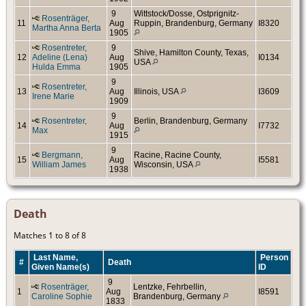
9
Wittstock/Dosse, Ostprignitz-
Rosenträger,
11
Aug
Ruppin, Brandenburg, Germany
I8320
Martha Anna Berta
1905
Rosentreter,
9
Shive, Hamilton County, Texas,
12
Adeline (Lena)
Aug
I0134
USA
Hulda Emma
1905
9
Rosentreter,
13
Aug
Illinois, USA
I3609
Irene Marie
1909
9
Rosentreter,
Berlin, Brandenburg, Germany
14
Aug
I7732
Max
1915
9
Bergmann,
Racine, Racine County,
15
Aug
I5581
William James
Wisconsin, USA
1938
Death
Matches 1 to 8 of 8
Last Name,
Person
#
Death
Given Name(s)
ID
9
Rosenträger,
Lentzke, Fehrbellin,
1
Aug
I8591
Caroline Sophie
Brandenburg, Germany
1833