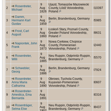
9
Ujazd, Tomaszów Mazowiecki
Rosentreter,
2
Aug
County, Łódź Voivodeship,
I10397
Michael
1826
Poland
Damm,
9
Berlin, Brandenburg, Germany
3
Hermann Karl
Aug
I5985
Gustav
1859
9
Łoskoń Stary, Poznań County,
Frost, Carl
4
Aug
Greater Poland Voivodeship,
I9631
August
1860
Poland
9
Nowa Cerkiew, Chojnice
Napiontek, John
5
Aug
County, Pomeranian
I2440
Frank
1873
Voivodeship, Poland
9
Rosentreter,
Neu Ruppin, Ostprinitz-Ruppin,
6
Aug
I5570
Willi
Brandenburg, Germany
1885
9
Schwebler,
Berlin, Brandenburg, Germany
7
Aug
I7924
Georg
1886
Rosentreter,
9
Obrowo, Tuchola County,
8
Anna Maria
Aug
Kuyavian-Pomeranian
I0607
Catharina
1890
Voivodeship, Poland
Rosentreter-
9
9
Amestica, Ema
Aug
I0316
Bernarda
1891
9
Rosenträger,
Neu Ruppin, Ostprinitz-Ruppin,
10
Aug
I8437
Selma Else
Brandenburg, Germany
1902