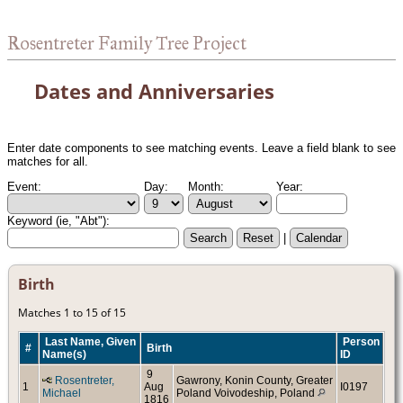
Rosentreter Family Tree Project
Dates and Anniversaries
Enter date components to see matching events. Leave a field blank to see
matches for all.
Event:
Day:
Month:
Year:
Keyword (ie, "Abt"):
|
Birth
Matches 1 to 15 of 15
Last Name, Given
Person
#
Birth
Name(s)
ID
9
Rosentreter,
Gawrony, Konin County, Greater
1
Aug
I0197
Michael
Poland Voivodeship, Poland
1816