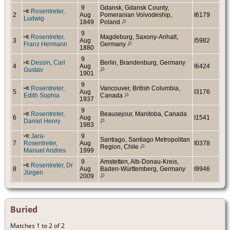
9
Gdansk, Gdansk County,
Rosentreter,
2
Aug
Pomeranian Voivodeship,
I6179
Ludwig
1849
Poland
9
Rosentreter,
Magdeburg, Saxony-Anhalt,
3
Aug
I5982
Franz Hermann
Germany
1880
9
Dessin, Carl
Berlin, Brandenburg, Germany
4
Aug
I6424
Gustav
1901
9
Rosentreter,
Vancouver, British Columbia,
5
Aug
I3176
Edith Sophia
Canada
1937
9
Rosentreter,
Beausejour, Manitoba, Canada
6
Aug
I1541
Daniel Henry
1983
Jara-
9
Santiago, Santiago Metropolitan
7
Rosentreter,
Aug
I0378
Region, Chile
Manuel Andres
1999
9
Amstetten, Alb-Donau-Kreis,
Rosentreter, Dr
8
Aug
Baden-Württemberg, Germany
I9946
Jürgen
2009
Buried
Matches 1 to 2 of 2