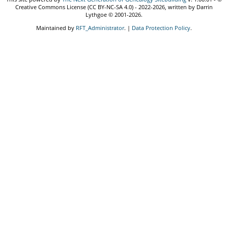
Creative Commons License (CC BY-NC-SA 4.0) - 2022-2026, written by Darrin
Lythgoe © 2001-2026.
Maintained by
RFT_Administrator
. |
Data Protection Policy
.