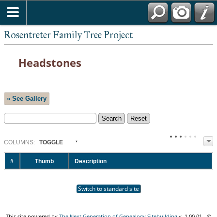
Rosentreter Family Tree Project
Headstones
» See Gallery
COL
UMN
S:
TOGGLE
#
Thumb
Description
Switch to standard site
This site powered by
The Next Generation of Genealogy Sitebuilding
v. 1.00.01 - ©