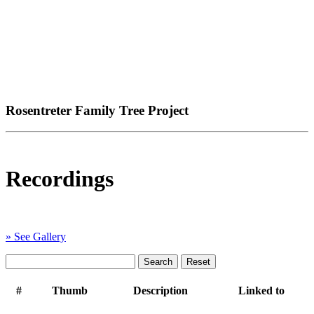
Rosentreter Family Tree Project
Recordings
» See Gallery
#
Thumb
Description
Linked to