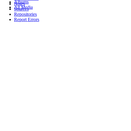
Albums
Notes
All Media
Sources
Repositories
Report Errors