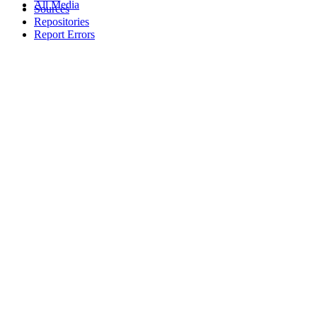
All Media
Sources
Repositories
Report Errors