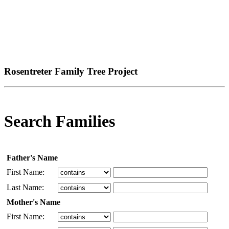
Rosentreter Family Tree Project
Search Families
Father's Name
First Name:
Last Name:
Mother's Name
First Name: