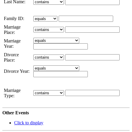
Last Name:
Family ID:
Marriage
Place:
Marriage
Year:
Divorce
Place:
Divorce Year:
Marriage
Type:
Other Events
Click to display