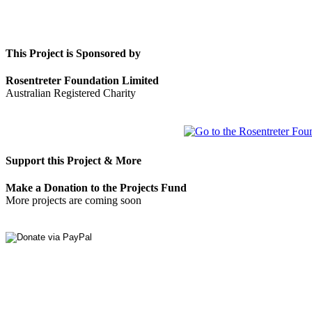
This Project is Sponsored by
Rosentreter Foundation Limited
Australian Registered Charity
Support this Project & More
Make a Donation to the Projects Fund
More projects are coming soon