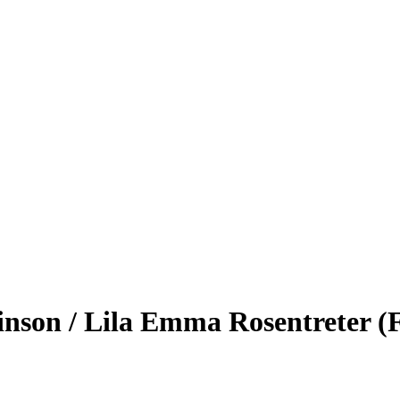
nson / Lila Emma Rosentreter (