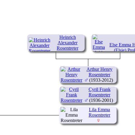
Heinrich
Alexander
Else Emma H
Rosentreter
(Elsie) Pro
(1894-1959)
(1905-19
Arthur Henry
Rosentreter
(1933-2012)
Cyril Frank
Rosentreter
(1936-2001)
Lila Emma
Rosentreter