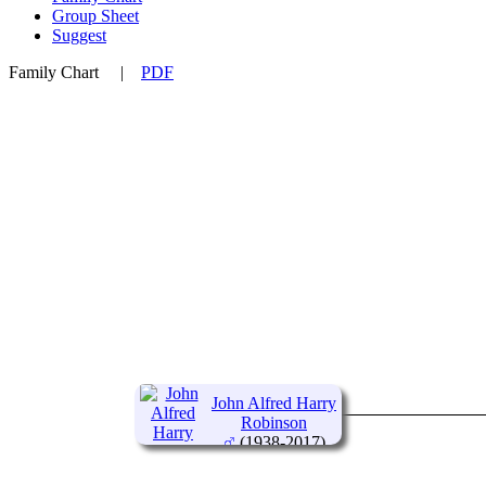
Group Sheet
Suggest
Family Chart
|
PDF
John Alfred Harry
Robinson
(1938-2017)