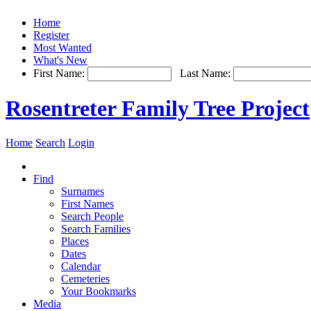
Home
Register
Most Wanted
What's New
First Name:
Last Name:
Rosentreter Family Tree Project
Home
Search
Login
Find
Surnames
First Names
Search People
Search Families
Places
Dates
Calendar
Cemeteries
Your Bookmarks
Media