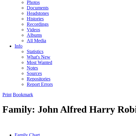
Photos
Documents
Headstones
Histories
Recordings
Videos
Albums
All Media
Info
Statistics
What's New
Most Wanted
Notes
Sources
Repositories
Report Errors
Print
Bookmark
Family: John Alfred Harry Robi
Family Chart