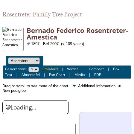
Rosentreter Family Tree Project
Bernado Federico Rosentreter-
Amestica
1897 - Bef 2007 (< 109 years)
Generations:
Standard
|
Vertical
|
Compact
|
Box
|
Text
|
Ahnentafel
|
Fan Chart
|
Media
|
PDF
Drag or scroll to see more of the chart.
Additional information
New pedigree
Loading...