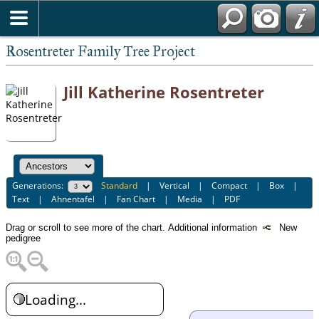
Rosentreter Family Tree Project
Jill Katherine Rosentreter
Generations:
Standard
|
Vertical
|
Compact
|
Box
|
Text
|
Ahnentafel
|
Fan Chart
|
Media
|
PDF
Drag or scroll to see more of the chart.
Additional information
New
pedigree
Loading...