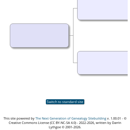
Switch to standard site
This site powered by
The Next Generation of Genealogy Sitebuilding
v. 1.00.01 - ©
Creative Commons License (CC BY-NC-SA 4.0) - 2022-2026, written by Darrin
Lythgoe © 2001-2026.