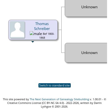
Unknown
Thomas
Schreiber
Bef 1800-
1868
Unknown
Switch to standard site
This site powered by
The Next Generation of Genealogy Sitebuilding
v. 1.00.01 - ©
Creative Commons License (CC BY-NC-SA 4.0) - 2022-2026, written by Darrin
Lythgoe © 2001-2026.