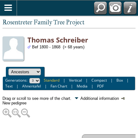
Rosentreter Family Tree Project
Thomas Schreiber
Bef 1800 - 1868 (> 68 years)
Generations:
Standard
|
Vertical
|
Compact
|
Box
|
Text
|
Ahnentafel
|
Fan Chart
|
Media
|
PDF
Drag or scroll to see more of the chart.
Additional information
New pedigree